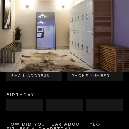
CONTACT US
FIRST NAME
LAST NAME
EMAIL ADDRESS
PHONE NUMBER
BIRTHDAY
HOW DID YOU HEAR ABOUT HYLO
FITNESS ALPHARETTA?