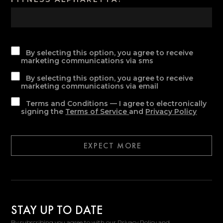
By selecting this option, you agree to receive
marketing communications via sms
By selecting this option, you agree to receive
marketing communications via email
Terms and Conditions — I agree to electronically
signing the
Terms of Service
and
Privacy Policy
EXPECT MORE
STAY UP TO DATE
By subscribing you agree to with our Privacy Policy and