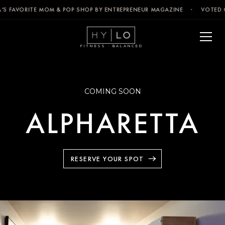
’S FAVORITE MOM & POP SHOP BY ENTREPRENEUR MAGAZINE · VOTED C
FITNESS · BALANCED
COMING SOON
ALPHARETTA
RESERVE YOUR SPOT