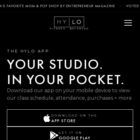
’S FAVORITE MOM & POP SHOP BY ENTREPRENEUR MAGAZINE · VOTED 
FITNESS · BALANCED
THE HYLO APP
YOUR STUDIO.
IN YOUR POCKET.
Download our app on your mobile device to view
our class schedule, attendance, purchases + more
DOWNLOAD ON THE
APP STORE
GET IT ON
GOOGLE PLAY