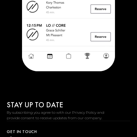
STAY UP TO DATE
By subscribing you agree to with our Privacy Policy and
provide consent to receive updates from our company.
GET IN TOUCH