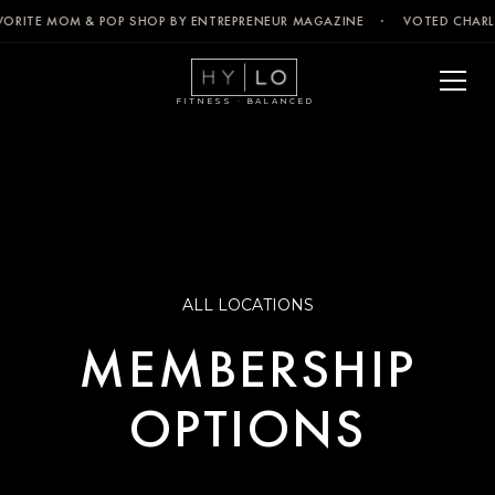
VORITE MOM & POP SHOP BY ENTREPRENEUR MAGAZINE · VOTED CHARLE
FITNESS · BALANCED
ALL LOCATIONS
MEMBERSHIP
OPTIONS