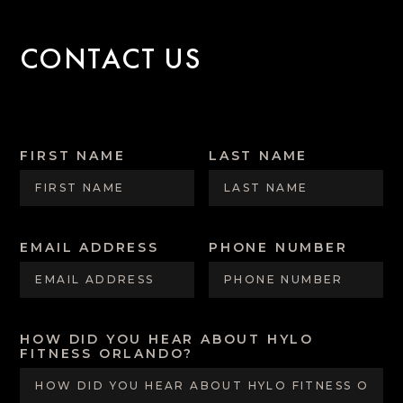
CONTACT US
FIRST NAME
LAST NAME
EMAIL ADDRESS
PHONE NUMBER
HOW DID YOU HEAR ABOUT HYLO
FITNESS ORLANDO?