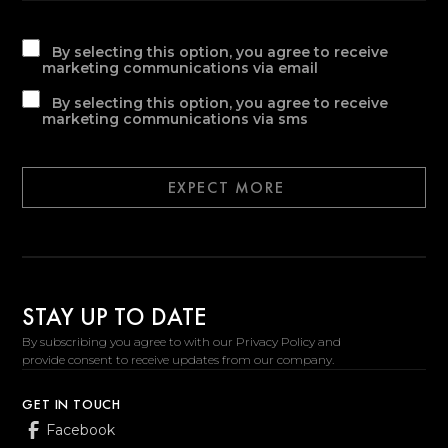
By selecting this option, you agree to receive
marketing communications via email
By selecting this option, you agree to receive
marketing communications via sms
EXPECT MORE
STAY UP TO DATE
By subscribing you agree to with our Privacy Policy and
provide consent to receive updates from our company.
GET IN TOUCH
Facebook