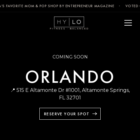
’S FAVORITE MOM & POP SHOP BY ENTREPRENEUR MAGAZINE · VOTED C
FITNESS · BALANCED
COMING SOON
ORLANDO
📍 515 E Altamonte Dr #1001, Altamonte Springs,
FL 32701
RESERVE YOUR SPOT