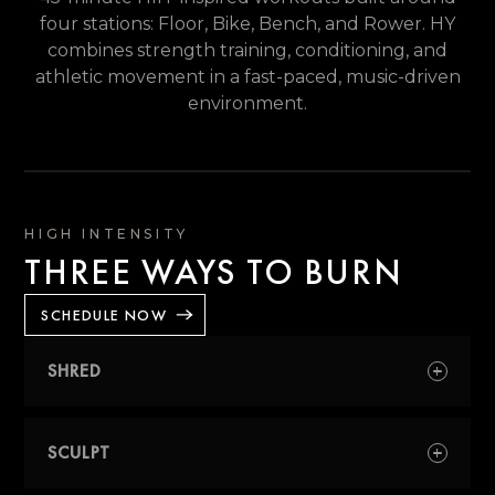
four stations: Floor, Bike, Bench, and Rower. HY
combines strength training, conditioning, and
athletic movement in a fast-paced, music-driven
environment.
HIGH INTENSITY
THREE WAYS TO BURN
SCHEDULE NOW
SHRED
A conditioning-focused class designed to
improve endurance, stamina, and
SCULPT
cardiovascular performance through longer