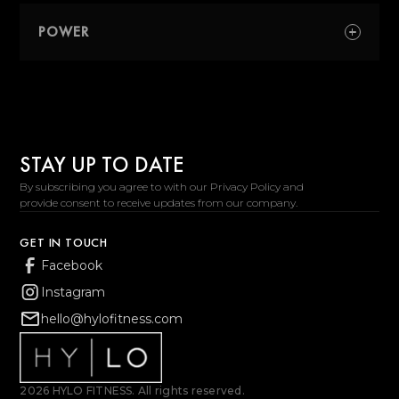
work periods and sustained intensity.
A strength-focused class centered around
resistance training, controlled movement,
POWER
and total-body strength.
A performance-focused class built around
speed, explosiveness, and athletic
performance.
STAY UP TO DATE
By subscribing you agree to with our Privacy Policy and
provide consent to receive updates from our company.
GET IN TOUCH
Facebook
Instagram
hello@hylofitness.com
2026 HYLO FITNESS. All rights reserved.