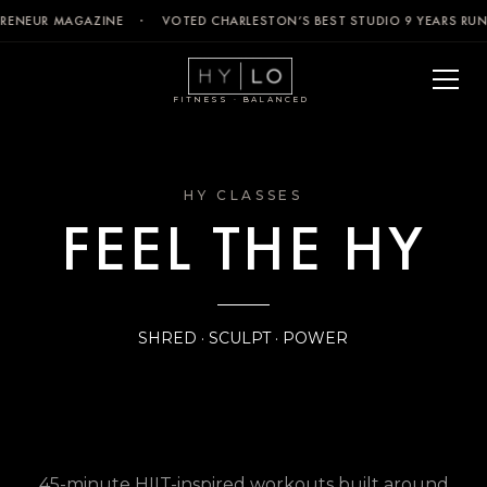
EPRENEUR MAGAZINE · VOTED CHARLESTON’S BEST STUDIO 9 YEARS RU
FITNESS · BALANCED
HY CLASSES
FEEL THE HY
SHRED · SCULPT · POWER
45-minute HIIT-inspired workouts built around