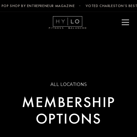
& POP SHOP BY ENTREPRENEUR MAGAZINE · VOTED CHARLESTON’S BEST
FITNESS · BALANCED
ALL LOCATIONS
MEMBERSHIP
OPTIONS